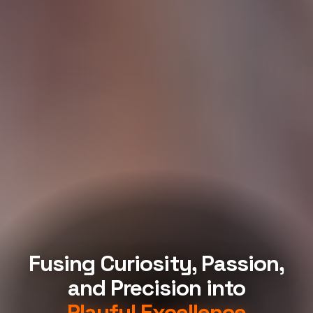
Fusing Curiosity, Passion,
and Precision into
Playful Excellence