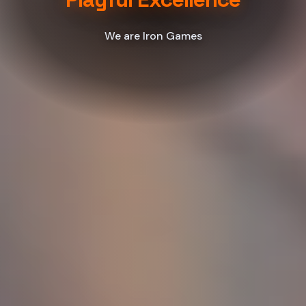
We are Iron Games