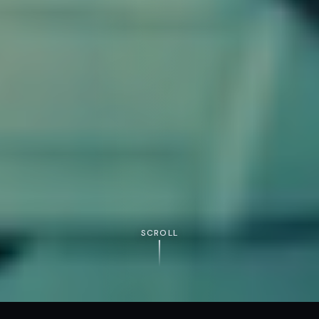
SCROLL